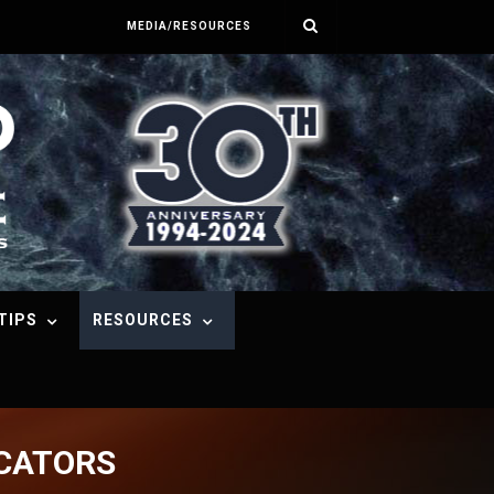
MEDIA/RESOURCES
TIPS
RESOURCES
ICATORS