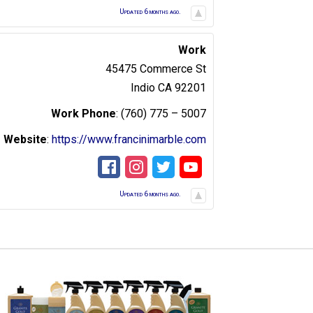
Updated 6 months ago.
Work
45475 Commerce St
Indio
CA
92201
Work Phone
:
(760) 775 – 5007
Website
:
https://www.francinimarble.com
Updated 6 months ago.