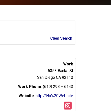
Clear Search
Work
5353 Banks St
San Diego
CA
92110
Work Phone
:
(619) 298 – 6143
Website
:
http://No%20Website