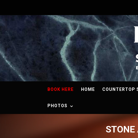
BOOK HERE
HOME
COUNTERTOP 
PHOTOS
STONE 