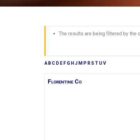
The results are being filtered by the c
A
B
C
D
E
F
G
H
J
M
P
R
S
T
U
V
Florentine Co