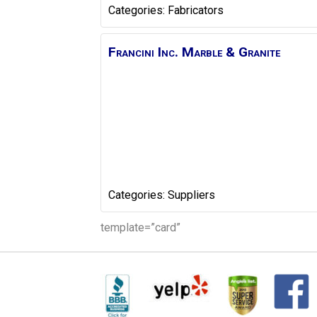
Categories:
Fabricators
Francini Inc. Marble & Granite
Categories:
Suppliers
template=”card”