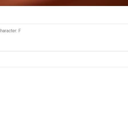
haracter: F