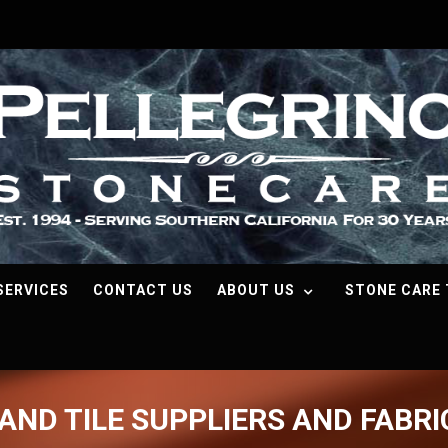
SERVICES
CONTACT US
ABOUT US
STONE CARE 
AND TILE SUPPLIERS AND FABR