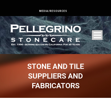
MEDIA/RESOURCES
STONE AND TILE
SUPPLIERS AND
FABRICATORS