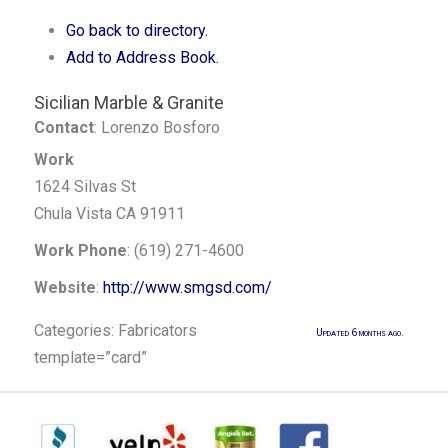
Go back to directory.
Add to Address Book.
Sicilian Marble & Granite
Contact
:
Lorenzo
Bosforo
Work
1624 Silvas St
Chula Vista
CA
91911
Work Phone
:
(619) 271-4600
Website
:
http://www.smgsd.com/
Categories:
Fabricators
Updated 6 months ago.
template=”card”