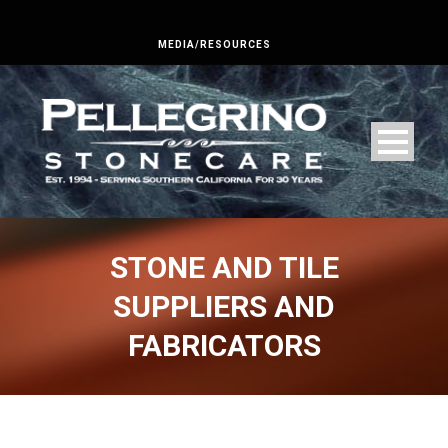
MEDIA/RESOURCES
STONE AND TILE
SUPPLIERS AND
FABRICATORS