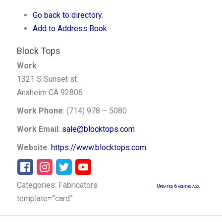
Go back to directory.
Add to Address Book.
Block Tops
Work
1321 S Sunset st
Anaheim
CA
92806
Work Phone
:
(714) 978 – 5080
Work Email
:
sale@blocktops.com
Website
:
https://www.blocktops.com
Categories:
Fabricators
Updated 6 months ago.
template=”card”