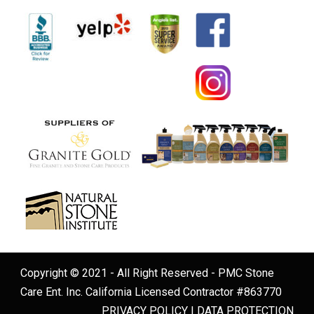
Copyright © 2021 - All Right Reserved - PMC Stone
Care Ent. Inc. California Licensed Contractor #863770
PRIVACY POLICY
|
DATA PROTECTION