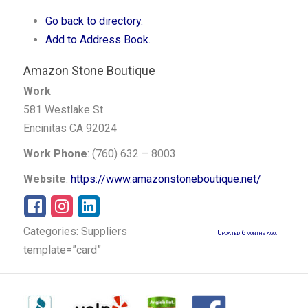
Go back to directory.
Add to Address Book.
Amazon Stone Boutique
Work
581 Westlake St
Encinitas
CA
92024
Work Phone
:
(760) 632 – 8003
Website
:
https://www.amazonstoneboutique.net/
Categories:
Suppliers
Updated 6 months ago.
template=”card”