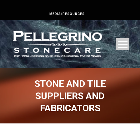
MEDIA/RESOURCES
STONE AND TILE
SUPPLIERS AND
FABRICATORS