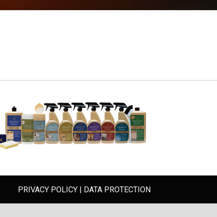
PRIVACY POLICY
|
DATA PROTECTION