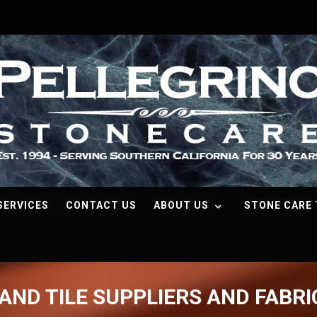
SERVICES
CONTACT US
ABOUT US
STONE CARE 
AND TILE SUPPLIERS AND FABR