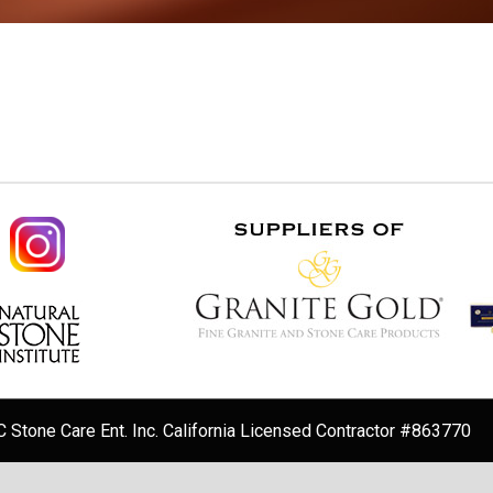
 Stone Care Ent. Inc. California Licensed Contractor #863770