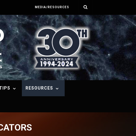
MEDIA/RESOURCES
TIPS
RESOURCES
ICATORS