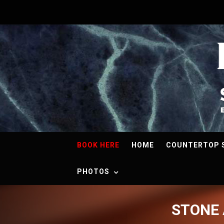
BOOK HERE
HOME
COUNTERTOP 
PHOTOS
STONE 