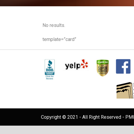
No results.
template=”card”
Copyright © 2021 - All Right Reserved - PMC